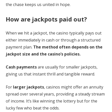
the chase keeps us united in hope.
How are jackpots paid out?
When we hit a jackpot, the casino typically pays out
either immediately in cash or through a structured
payment plan.
The method often depends on the
jackpot size and the casino’s policies.
Cash payments
are usually for smaller jackpots,
giving us that instant thrill and tangible reward.
For
larger jackpots
, casinos might offer an annuity
spread over several years, providing a steady stream
of income. It’s like winning the lottery but for the
lucky few who beat the odds.