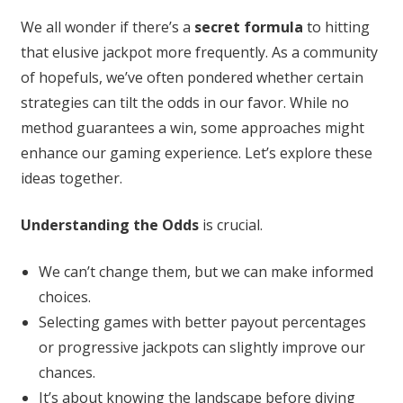
We all wonder if there’s a
secret formula
to hitting
that elusive jackpot more frequently. As a community
of hopefuls, we’ve often pondered whether certain
strategies can tilt the odds in our favor. While no
method guarantees a win, some approaches might
enhance our gaming experience. Let’s explore these
ideas together.
Understanding the Odds
is crucial.
We can’t change them, but we can make informed
choices.
Selecting games with better payout percentages
or progressive jackpots can slightly improve our
chances.
It’s about knowing the landscape before diving