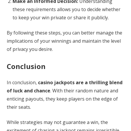
Make an Informed Decision:
Understanding
these requirements allows you to decide whether
to keep your win private or share it publicly.
By following these steps, you can better manage the
implications of your winnings and maintain the level
of privacy you desire.
Conclusion
In conclusion,
casino jackpots are a thrilling blend
of luck and chance
. With their random nature and
enticing payouts, they keep players on the edge of
their seats.
While strategies may not guarantee a win, the
excitement of chasing a jackpot remains irresistible.