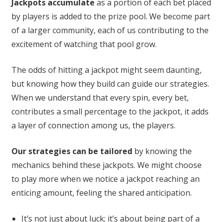
Jackpots accumulate
as a portion of each bet placed
by players is added to the prize pool. We become part
of a larger community, each of us contributing to the
excitement of watching that pool grow.
The odds of hitting a jackpot might seem daunting,
but knowing how they build can guide our strategies.
When we understand that every spin, every bet,
contributes a small percentage to the jackpot, it adds
a layer of connection among us, the players.
Our strategies can be tailored
by knowing the
mechanics behind these jackpots. We might choose
to play more when we notice a jackpot reaching an
enticing amount, feeling the shared anticipation.
It’s not just about luck; it’s about being part of a