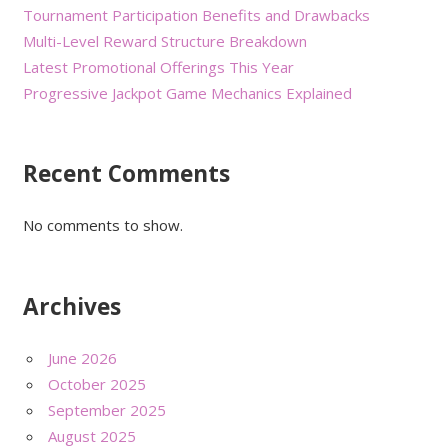
Tournament Participation Benefits and Drawbacks
Multi-Level Reward Structure Breakdown
Latest Promotional Offerings This Year
Progressive Jackpot Game Mechanics Explained
Recent Comments
No comments to show.
Archives
June 2026
October 2025
September 2025
August 2025