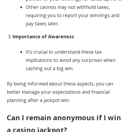
Other casinos may not withhold taxes,
requiring you to report your winnings and
pay taxes later.
Importance of Awareness
It’s crucial to understand these tax
implications to avoid any surprises when
cashing out a big win.
By being informed about these aspects, you can
better manage your expectations and financial
planning after a jackpot win.
Can I remain anonymous if I win
a casino jackpot?