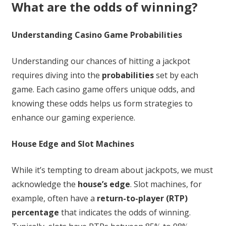
What are the odds of winning?
Understanding Casino Game Probabilities
Understanding our chances of hitting a jackpot
requires diving into the
probabilities
set by each
game. Each casino game offers unique odds, and
knowing these odds helps us form strategies to
enhance our gaming experience.
House Edge and Slot Machines
While it’s tempting to dream about jackpots, we must
acknowledge the
house’s edge
. Slot machines, for
example, often have a
return-to-player (RTP)
percentage
that indicates the odds of winning.