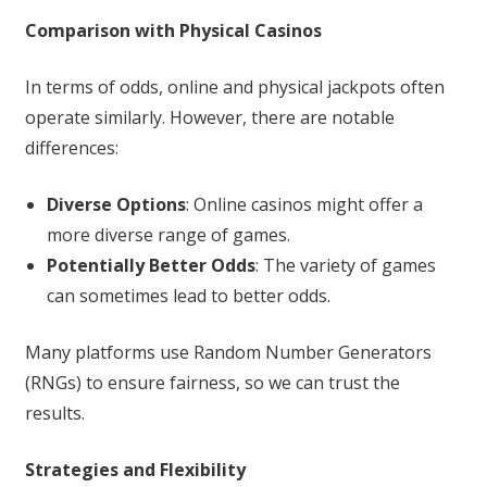
Comparison with Physical Casinos
In terms of odds, online and physical jackpots often
operate similarly. However, there are notable
differences:
Diverse Options
: Online casinos might offer a
more diverse range of games.
Potentially Better Odds
: The variety of games
can sometimes lead to better odds.
Many platforms use Random Number Generators
(RNGs) to ensure fairness, so we can trust the
results.
Strategies and Flexibility