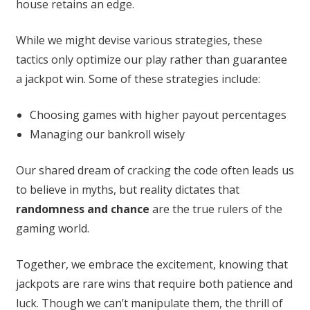
house retains an edge.
While we might devise various strategies, these
tactics only optimize our play rather than guarantee
a jackpot win. Some of these strategies include:
Choosing games with higher payout percentages
Managing our bankroll wisely
Our shared dream of cracking the code often leads us
to believe in myths, but reality dictates that
randomness and chance
are the true rulers of the
gaming world.
Together, we embrace the excitement, knowing that
jackpots are rare wins that require both patience and
luck. Though we can’t manipulate them, the thrill of