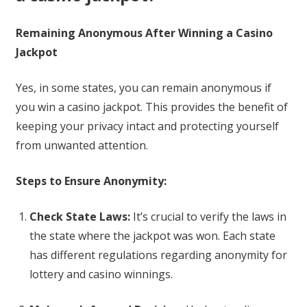
Remaining Anonymous After Winning a Casino
Jackpot
Yes, in some states, you can remain anonymous if
you win a casino jackpot. This provides the benefit of
keeping your privacy intact and protecting yourself
from unwanted attention.
Steps to Ensure Anonymity:
Check State Laws:
It’s crucial to verify the laws in
the state where the jackpot was won. Each state
has different regulations regarding anonymity for
lottery and casino winnings.