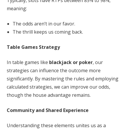
Typically, slots have RTPs between 85% to 98%,
meaning:
The odds aren’t in our favor.
The thrill keeps us coming back.
Table Games Strategy
In table games like
blackjack or poker
, our
strategies can influence the outcome more
significantly. By mastering the rules and employing
calculated strategies, we can improve our odds,
though the house advantage remains.
Community and Shared Experience
Understanding these elements unites us as a