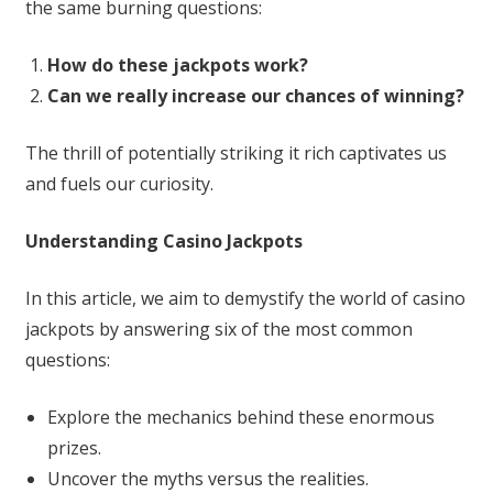
the same burning questions:
How do these jackpots work?
Can we really increase our chances of winning?
The thrill of potentially striking it rich captivates us
and fuels our curiosity.
Understanding Casino Jackpots
In this article, we aim to demystify the world of casino
jackpots by answering six of the most common
questions:
Explore the mechanics behind these enormous
prizes.
Uncover the myths versus the realities.