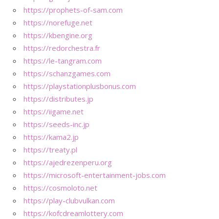
https://prophets-of-sam.com
https://norefuge.net
https://kbengine.org
https://redorchestra.fr
https://le-tangram.com
https://schanzgames.com
https://playstationplusbonus.com
https://distributes.jp
https://iigame.net
https://seeds-inc.jp
https://kama2.jp
https://treaty.pl
https://ajedrezenperu.org
https://microsoft-entertainment-jobs.com
https://cosmoloto.net
https://play-clubvulkan.com
https://kofcdreamlottery.com