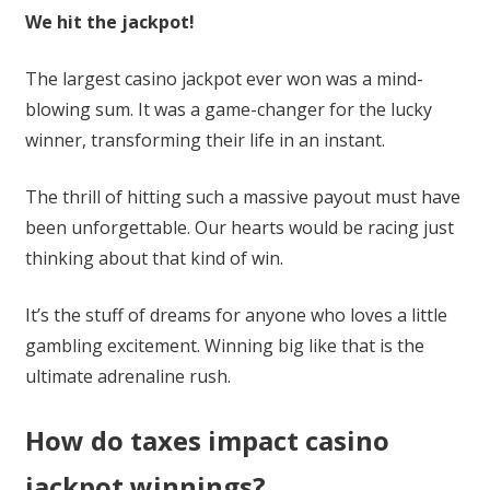
We hit the jackpot!
The largest casino jackpot ever won was a mind-
blowing sum. It was a game-changer for the lucky
winner, transforming their life in an instant.
The thrill of hitting such a massive payout must have
been unforgettable. Our hearts would be racing just
thinking about that kind of win.
It’s the stuff of dreams for anyone who loves a little
gambling excitement. Winning big like that is the
ultimate adrenaline rush.
How do taxes impact casino
jackpot winnings?