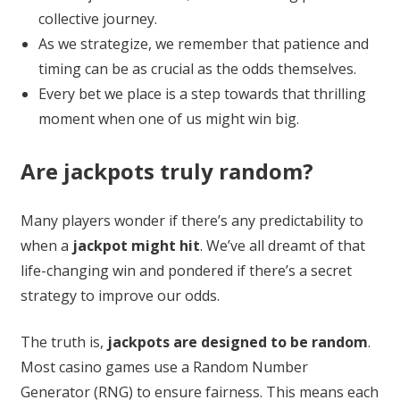
collective journey.
As we strategize, we remember that patience and
timing can be as crucial as the odds themselves.
Every bet we place is a step towards that thrilling
moment when one of us might win big.
Are jackpots truly random?
Many players wonder if there’s any predictability to
when a
jackpot might hit
. We’ve all dreamt of that
life-changing win and pondered if there’s a secret
strategy to improve our odds.
The truth is,
jackpots are designed to be random
.
Most casino games use a Random Number
Generator (RNG) to ensure fairness. This means each