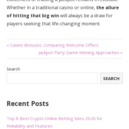
Whether in a traditional casino or online,
the allure
of hitting that big win
will always be a draw for
players seeking that life-changing moment.
Post
« Casino Bonuses: Comparing Welcome Offers
Jackpot Party Game Winning Approaches »
navigation
Search
SEARCH
Recent Posts
Top 8 Best Crypto Online Betting Sites 2026 for
Reliability and Features