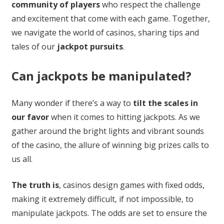
community of players
who respect the challenge
and excitement that come with each game. Together,
we navigate the world of casinos, sharing tips and
tales of our
jackpot pursuits
.
Can jackpots be manipulated?
Many wonder if there’s a way to
tilt the scales in
our favor
when it comes to hitting jackpots. As we
gather around the bright lights and vibrant sounds
of the casino, the allure of winning big prizes calls to
us all.
The truth is
, casinos design games with fixed odds,
making it extremely difficult, if not impossible, to
manipulate jackpots. The odds are set to ensure the