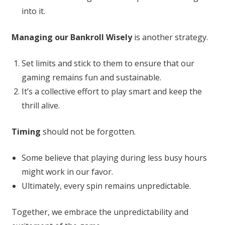
into it.
Managing our Bankroll Wisely
is another strategy.
Set limits and stick to them to ensure that our
gaming remains fun and sustainable.
It’s a collective effort to play smart and keep the
thrill alive.
Timing
should not be forgotten.
Some believe that playing during less busy hours
might work in our favor.
Ultimately, every spin remains unpredictable.
Together, we embrace the unpredictability and