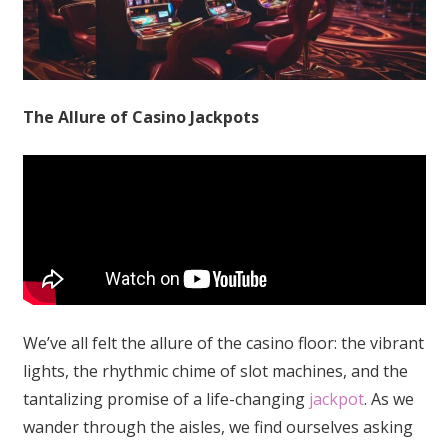
The Allure of Casino Jackpots
We’ve all felt the allure of the casino floor: the vibrant
lights, the rhythmic chime of slot machines, and the
tantalizing promise of a life-changing
jackpot
. As we
wander through the aisles, we find ourselves asking