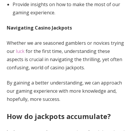
Provide insights on how to make the most of our
gaming experience.
Navigating Casino Jackpots
Whether we are seasoned gamblers or novices trying
our
luck
for the first time, understanding these
aspects is crucial in navigating the thrilling, yet often
confusing, world of casino jackpots.
By gaining a better understanding, we can approach
our gaming experience with more knowledge and,
hopefully, more success.
How do jackpots accumulate?