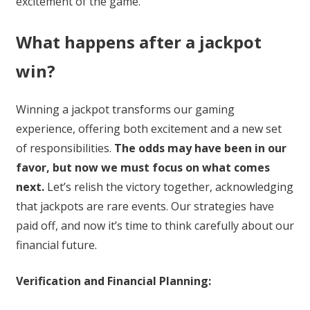
excitement of the game.
What happens after a jackpot
win?
Winning a jackpot transforms our gaming
experience, offering both excitement and a new set
of responsibilities.
The odds may have been in our
favor, but now we must focus on what comes
next.
Let’s relish the victory together, acknowledging
that jackpots are rare events. Our strategies have
paid off, and now it’s time to think carefully about our
financial future.
Verification and Financial Planning: