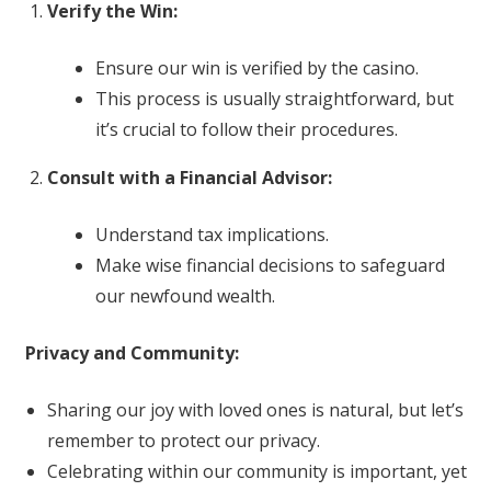
Verify the Win:
Ensure our win is verified by the casino.
This process is usually straightforward, but
it’s crucial to follow their procedures.
Consult with a Financial Advisor:
Understand tax implications.
Make wise financial decisions to safeguard
our newfound wealth.
Privacy and Community:
Sharing our joy with loved ones is natural, but let’s
remember to protect our privacy.
Celebrating within our community is important, yet