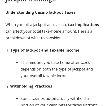
Understanding Casino Jackpot Taxes
When you hit a jackpot at a casino,
tax implications
can affect your total take-home amount. Here’s a
breakdown of what to consider:
Type of Jackpot and Taxable Income
The amount you take home after taxes
depends on both the type of jackpot and
your overall taxable income.
Withholding Practices
Some casinos automatically withhold a
portion of your winnings for taxes upfront.