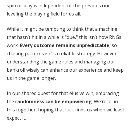
spin or play is independent of the previous one,
leveling the playing field for us all.
While it might be tempting to think that a machine
that hasn’t hit in a while is "due," this isn’t how RNGs
work.
Every outcome remains unpredictable
, so
chasing patterns isn’t a reliable strategy. However,
understanding the game rules and managing our
bankroll wisely can enhance our experience and keep
us in the game longer.
In our shared quest for that elusive win, embracing
the
randomness can be empowering
. We’re all in
this together, hoping that luck finds us when we least
expect it.