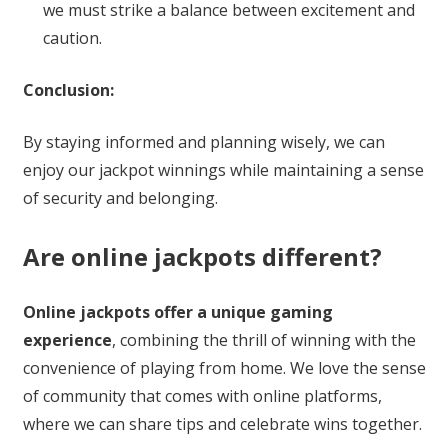
we must strike a balance between excitement and
caution.
Conclusion:
By staying informed and planning wisely, we can
enjoy our jackpot winnings while maintaining a sense
of security and belonging.
Are online jackpots different?
Online jackpots offer a unique gaming
experience
, combining the thrill of winning with the
convenience of playing from home. We love the sense
of community that comes with online platforms,
where we can share tips and celebrate wins together.