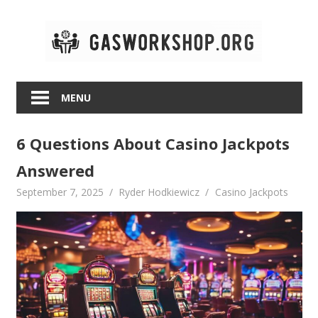
Skip
to
content
MENU
6 Questions About Casino Jackpots
Answered
September 7, 2025
Ryder Hodkiewicz
Casino Jackpots