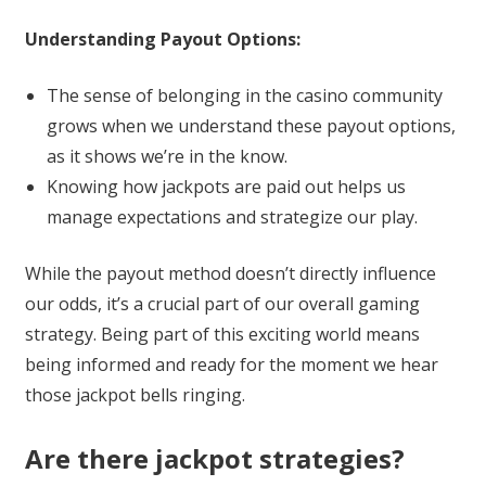
Understanding Payout Options:
The sense of belonging in the casino community
grows when we understand these payout options,
as it shows we’re in the know.
Knowing how jackpots are paid out helps us
manage expectations and strategize our play.
While the payout method doesn’t directly influence
our odds, it’s a crucial part of our overall gaming
strategy. Being part of this exciting world means
being informed and ready for the moment we hear
those jackpot bells ringing.
Are there jackpot strategies?