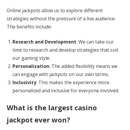
Online jackpots allow us to explore different
strategies without the pressure of a live audience.
The benefits include:
Research and Development
: We can take our
time to research and develop strategies that suit
our gaming style.
Personalization
: The added flexibility means we
can engage with jackpots on our own terms.
Inclusivity
: This makes the experience more
personalized and inclusive for everyone involved.
What is the largest casino
jackpot ever won?