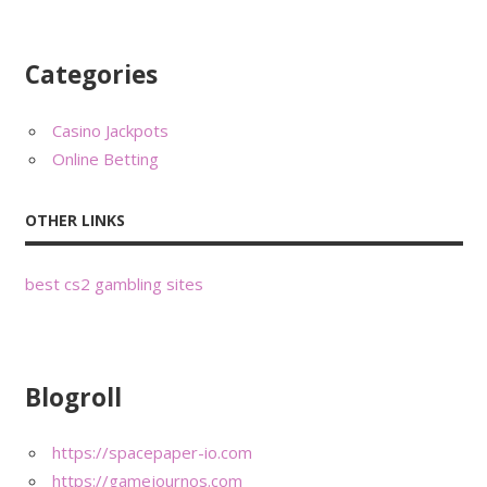
Categories
Casino Jackpots
Online Betting
OTHER LINKS
best cs2 gambling sites
Blogroll
https://spacepaper-io.com
https://gamejournos.com