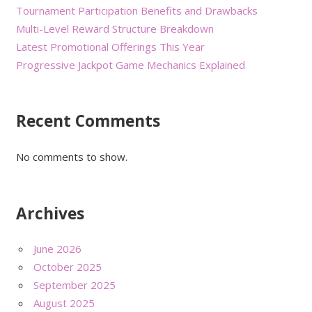
Tournament Participation Benefits and Drawbacks
Multi-Level Reward Structure Breakdown
Latest Promotional Offerings This Year
Progressive Jackpot Game Mechanics Explained
Recent Comments
No comments to show.
Archives
June 2026
October 2025
September 2025
August 2025