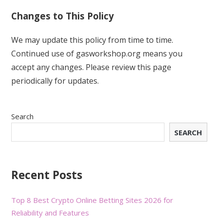
Changes to This Policy
We may update this policy from time to time.
Continued use of gasworkshop.org means you
accept any changes. Please review this page
periodically for updates.
Search
SEARCH
Recent Posts
Top 8 Best Crypto Online Betting Sites 2026 for
Reliability and Features