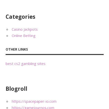
Categories
Casino Jackpots
Online Betting
OTHER LINKS
best cs2 gambling sites
Blogroll
https://spacepaper-io.com
https://gamejournos.com