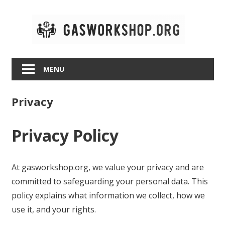
Skip
to
content
MENU
Privacy
Privacy Policy
At gasworkshop.org, we value your privacy and are
committed to safeguarding your personal data. This
policy explains what information we collect, how we
use it, and your rights.