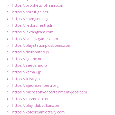
https://prophets-of-sam.com
https://norefuge.net
https://kbengine.org
https://redorchestra.fr
https://le-tangram.com
https://schanzgames.com
https://playstationplusbonus.com
https://distributes.jp
https://iigame.net
https://seeds-inc.jp
https://kama2.jp
https://treaty.pl
https://ajedrezenperu.org
https://microsoft-entertainment-jobs.com
https://cosmoloto.net
https://play-clubvulkan.com
https://kofcdreamlottery.com