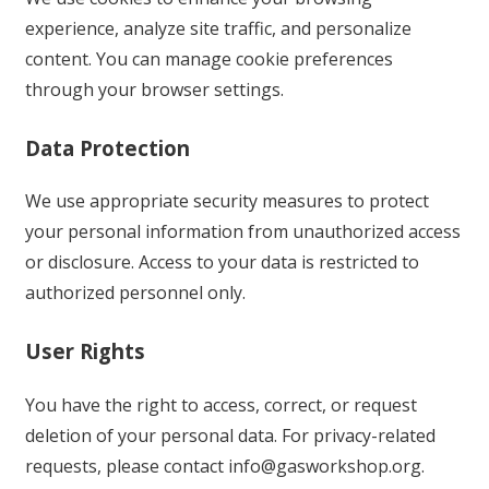
experience, analyze site traffic, and personalize
content. You can manage cookie preferences
through your browser settings.
Data Protection
We use appropriate security measures to protect
your personal information from unauthorized access
or disclosure. Access to your data is restricted to
authorized personnel only.
User Rights
You have the right to access, correct, or request
deletion of your personal data. For privacy-related
requests, please contact
info@gasworkshop.org
.