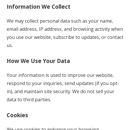
Information We Collect
We may collect personal data such as your name,
email address, IP address, and browsing activity when
you use our website, subscribe to updates, or contact
us.
How We Use Your Data
Your information is used to improve our website,
respond to your inquiries, send updates (if you opt-
in), and maintain site security. We do not sell your
data to third parties.
Cookies
We use cookies to enhance your browsing