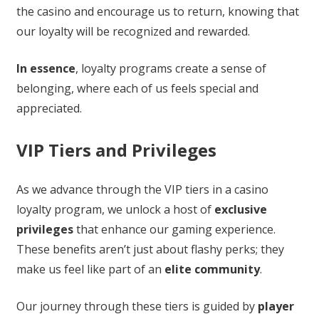
the casino and encourage us to return, knowing that
our loyalty will be recognized and rewarded.
In essence
, loyalty programs create a sense of
belonging, where each of us feels special and
appreciated.
VIP Tiers and Privileges
As we advance through the VIP tiers in a casino
loyalty program, we unlock a host of
exclusive
privileges
that enhance our gaming experience.
These benefits aren’t just about flashy perks; they
make us feel like part of an
elite community
.
Our journey through these tiers is guided by
player