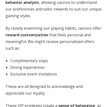
behavior analysis
, allowing casinos to understand
our preferences and tailor rewards to suit our unique
gaming styles.
By closely examining our playing habits, casinos offer
reward customization
that feels personal and
meaningful. We might receive personalized offers
such as:
Complimentary stays
Dining experiences
Exclusive event invitations
These are all designed to acknowledge and
appreciate our loyalty.
These VIP privileges create a
sense of belonging
, as