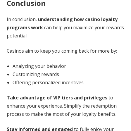
Conclusion
In conclusion,
understanding how casino loyalty
programs work
can help you maximize your rewards
potential.
Casinos aim to keep you coming back for more by:
Analyzing your behavior
Customizing rewards
Offering personalized incentives
Take advantage of VIP tiers and privileges
to
enhance your experience. Simplify the redemption
process to make the most of your loyalty benefits.
Stay informed and engaged
to fully enjoy your