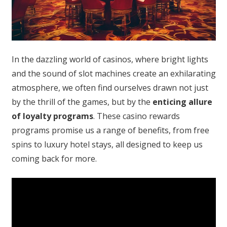
In the dazzling world of casinos, where bright lights
and the sound of slot machines create an exhilarating
atmosphere, we often find ourselves drawn not just
by the thrill of the games, but by the
enticing allure
of loyalty programs
. These casino rewards
programs promise us a range of benefits, from free
spins to luxury hotel stays, all designed to keep us
coming back for more.