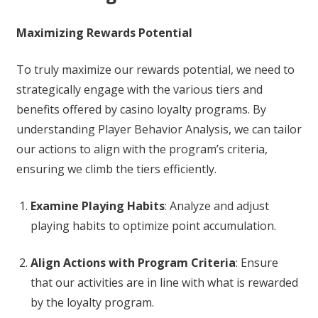
Maximizing Rewards Potential
To truly maximize our rewards potential, we need to
strategically engage with the various tiers and
benefits offered by casino loyalty programs. By
understanding Player Behavior Analysis, we can tailor
our actions to align with the program’s criteria,
ensuring we climb the tiers efficiently.
Examine Playing Habits
: Analyze and adjust
playing habits to optimize point accumulation.
Align Actions with Program Criteria
: Ensure
that our activities are in line with what is rewarded
by the loyalty program.