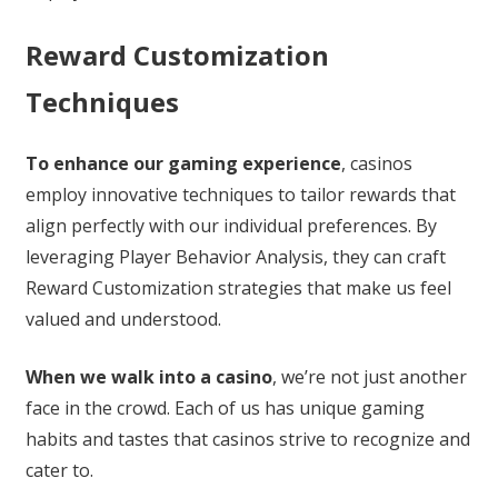
Reward Customization
Techniques
To enhance our gaming experience
, casinos
employ innovative techniques to tailor rewards that
align perfectly with our individual preferences. By
leveraging Player Behavior Analysis, they can craft
Reward Customization strategies that make us feel
valued and understood.
When we walk into a casino
, we’re not just another
face in the crowd. Each of us has unique gaming
habits and tastes that casinos strive to recognize and
cater to.