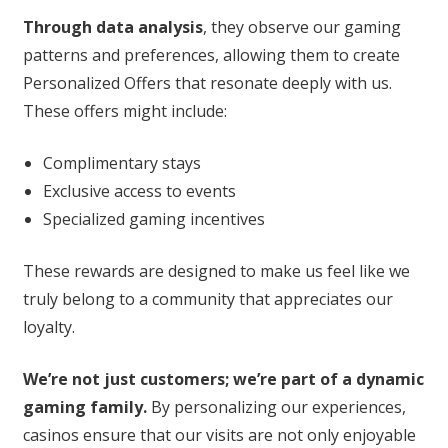
Through data analysis
, they observe our gaming
patterns and preferences, allowing them to create
Personalized Offers that resonate deeply with us.
These offers might include:
Complimentary stays
Exclusive access to events
Specialized gaming incentives
These rewards are designed to make us feel like we
truly belong to a community that appreciates our
loyalty.
We’re not just customers; we’re part of a dynamic
gaming family.
By personalizing our experiences,
casinos ensure that our visits are not only enjoyable