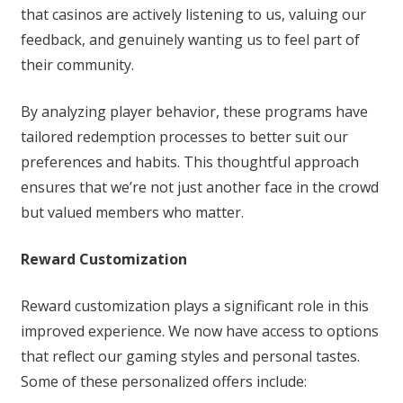
that casinos are actively listening to us, valuing our
feedback, and genuinely wanting us to feel part of
their community.
By analyzing player behavior, these programs have
tailored redemption processes to better suit our
preferences and habits. This thoughtful approach
ensures that we’re not just another face in the crowd
but valued members who matter.
Reward Customization
Reward customization plays a significant role in this
improved experience. We now have access to options
that reflect our gaming styles and personal tastes.
Some of these personalized offers include: