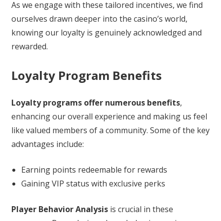
As we engage with these tailored incentives, we find
ourselves drawn deeper into the casino’s world,
knowing our loyalty is genuinely acknowledged and
rewarded.
Loyalty Program Benefits
Loyalty programs offer numerous benefits
,
enhancing our overall experience and making us feel
like valued members of a community. Some of the key
advantages include:
Earning points redeemable for rewards
Gaining VIP status with exclusive perks
Player Behavior Analysis
is crucial in these