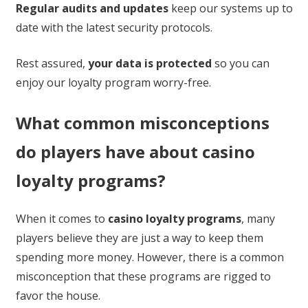
Regular audits and updates
keep our systems up to
date with the latest security protocols.
Rest assured,
your data is protected
so you can
enjoy our loyalty program worry-free.
What common misconceptions
do players have about casino
loyalty programs?
When it comes to
casino loyalty programs
, many
players believe they are just a way to keep them
spending more money. However, there is a common
misconception that these programs are rigged to
favor the house.