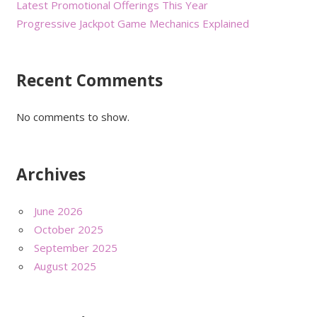
Latest Promotional Offerings This Year
Progressive Jackpot Game Mechanics Explained
Recent Comments
No comments to show.
Archives
June 2026
October 2025
September 2025
August 2025