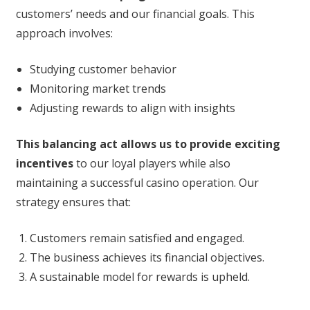
customers’ needs and our financial goals. This
approach involves:
Studying customer behavior
Monitoring market trends
Adjusting rewards to align with insights
This balancing act allows us to provide exciting
incentives
to our loyal players while also
maintaining a successful casino operation. Our
strategy ensures that:
Customers remain satisfied and engaged.
The business achieves its financial objectives.
A sustainable model for rewards is upheld.