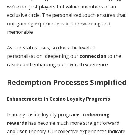
we’re not just players but valued members of an
exclusive circle. The personalized touch ensures that
our gaming experience is both rewarding and
memorable.
As our status rises, so does the level of
personalization, deepening our
connection
to the
casino and enhancing our overall experience.
Redemption Processes Simplified
Enhancements in Casino Loyalty Programs
In many casino loyalty programs,
redeeming
rewards
has become much more straightforward
and user-friendly. Our collective experiences indicate