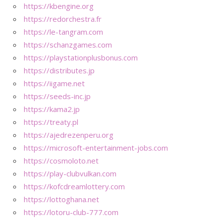
https://kbengine.org
https://redorchestra.fr
https://le-tangram.com
https://schanzgames.com
https://playstationplusbonus.com
https://distributes.jp
https://iigame.net
https://seeds-inc.jp
https://kama2.jp
https://treaty.pl
https://ajedrezenperu.org
https://microsoft-entertainment-jobs.com
https://cosmoloto.net
https://play-clubvulkan.com
https://kofcdreamlottery.com
https://lottoghana.net
https://lotoru-club-777.com