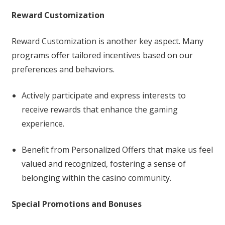
Reward Customization
Reward Customization is another key aspect. Many
programs offer tailored incentives based on our
preferences and behaviors.
Actively participate and express interests to
receive rewards that enhance the gaming
experience.
Benefit from Personalized Offers that make us feel
valued and recognized, fostering a sense of
belonging within the casino community.
Special Promotions and Bonuses