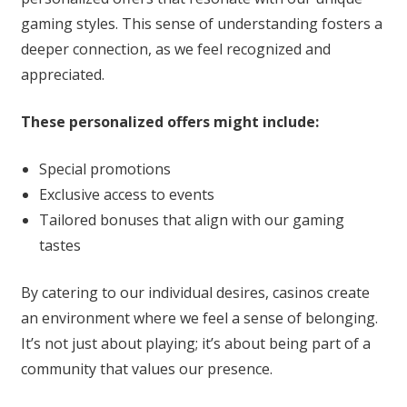
gaming styles. This sense of understanding fosters a
deeper connection, as we feel recognized and
appreciated.
These personalized offers might include:
Special promotions
Exclusive access to events
Tailored bonuses that align with our gaming
tastes
By catering to our individual desires, casinos create
an environment where we feel a sense of belonging.
It’s not just about playing; it’s about being part of a
community that values our presence.