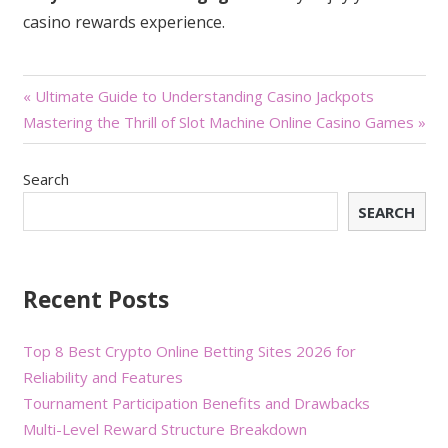
casino rewards experience.
Post
« Ultimate Guide to Understanding Casino Jackpots
Mastering the Thrill of Slot Machine Online Casino Games »
navigation
Search
SEARCH
Recent Posts
Top 8 Best Crypto Online Betting Sites 2026 for
Reliability and Features
Tournament Participation Benefits and Drawbacks
Multi-Level Reward Structure Breakdown