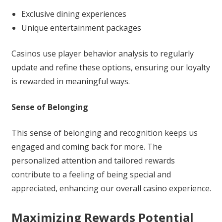
Exclusive dining experiences
Unique entertainment packages
Casinos use player behavior analysis to regularly
update and refine these options, ensuring our loyalty
is rewarded in meaningful ways.
Sense of Belonging
This sense of belonging and recognition keeps us
engaged and coming back for more. The
personalized attention and tailored rewards
contribute to a feeling of being special and
appreciated, enhancing our overall casino experience.
Maximizing Rewards Potential