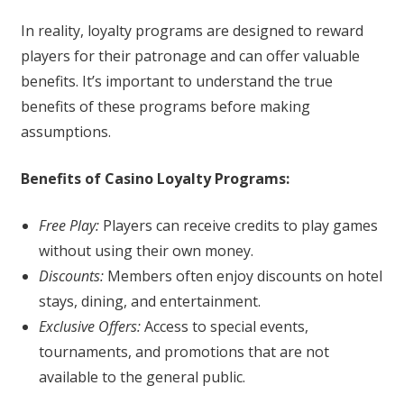
In reality, loyalty programs are designed to reward
players for their patronage and can offer valuable
benefits. It’s important to understand the true
benefits of these programs before making
assumptions.
Benefits of Casino Loyalty Programs:
Free Play:
Players can receive credits to play games
without using their own money.
Discounts:
Members often enjoy discounts on hotel
stays, dining, and entertainment.
Exclusive Offers:
Access to special events,
tournaments, and promotions that are not
available to the general public.