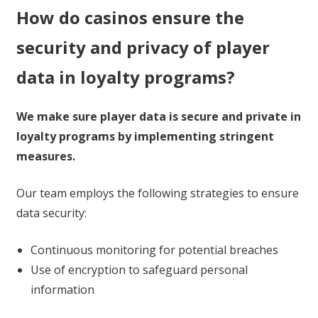
How do casinos ensure the
security and privacy of player
data in loyalty programs?
We make sure player data is secure and private in
loyalty programs by implementing stringent
measures.
Our team employs the following strategies to ensure
data security:
Continuous monitoring for potential breaches
Use of encryption to safeguard personal
information