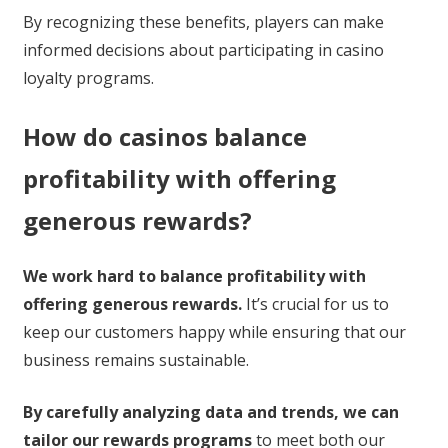
By recognizing these benefits, players can make
informed decisions about participating in casino
loyalty programs.
How do casinos balance
profitability with offering
generous rewards?
We work hard to balance profitability with
offering generous rewards.
It’s crucial for us to
keep our customers happy while ensuring that our
business remains sustainable.
By carefully analyzing data and trends, we can
tailor our rewards programs
to meet both our