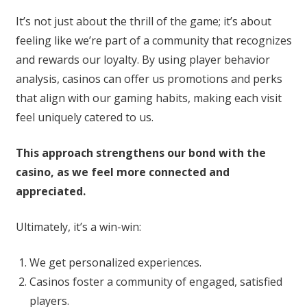
It’s not just about the thrill of the game; it’s about
feeling like we’re part of a community that recognizes
and rewards our loyalty. By using player behavior
analysis, casinos can offer us promotions and perks
that align with our gaming habits, making each visit
feel uniquely catered to us.
This approach strengthens our bond with the
casino, as we feel more connected and
appreciated.
Ultimately, it’s a win-win:
We get personalized experiences.
Casinos foster a community of engaged, satisfied
players.