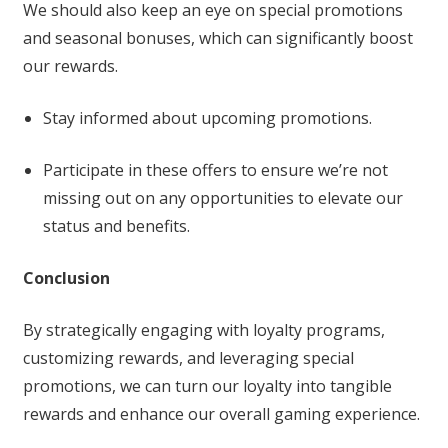
We should also keep an eye on special promotions
and seasonal bonuses, which can significantly boost
our rewards.
Stay informed about upcoming promotions.
Participate in these offers to ensure we’re not
missing out on any opportunities to elevate our
status and benefits.
Conclusion
By strategically engaging with loyalty programs,
customizing rewards, and leveraging special
promotions, we can turn our loyalty into tangible
rewards and enhance our overall gaming experience.