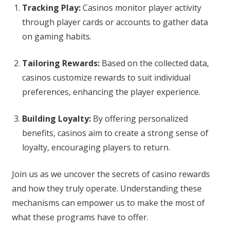
Tracking Play:
Casinos monitor player activity
through player cards or accounts to gather data
on gaming habits.
Tailoring Rewards:
Based on the collected data,
casinos customize rewards to suit individual
preferences, enhancing the player experience.
Building Loyalty:
By offering personalized
benefits, casinos aim to create a strong sense of
loyalty, encouraging players to return.
Join us as we uncover the secrets of casino rewards
and how they truly operate. Understanding these
mechanisms can empower us to make the most of
what these programs have to offer.