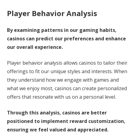
Player Behavior Analysis
By examining patterns in our gaming habits,
casinos can predict our preferences and enhance
our overall experience.
Player behavior analysis allows casinos to tailor their
offerings to fit our unique styles and interests. When
they understand how we engage with games and
what we enjoy most, casinos can create personalized
offers that resonate with us on a personal level.
Through this analysis, casinos are better
positioned to implement reward customization,
ensuring we feel valued and appreciated.