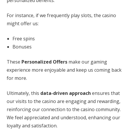
personalized benefits.
For instance, if we frequently play slots, the casino
might offer us:
Free spins
Bonuses
These
Personalized Offers
make our gaming
experience more enjoyable and keep us coming back
for more.
Ultimately, this
data-driven approach
ensures that
our visits to the casino are engaging and rewarding,
reinforcing our connection to the casino community.
We feel appreciated and understood, enhancing our
loyalty and satisfaction.