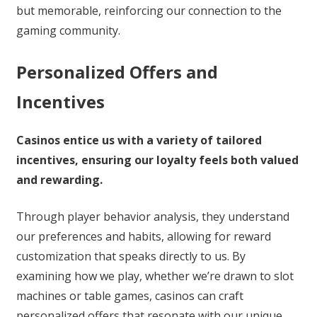
but memorable, reinforcing our connection to the
gaming community.
Personalized Offers and
Incentives
Casinos entice us with a variety of tailored
incentives, ensuring our loyalty feels both valued
and rewarding.
Through player behavior analysis, they understand
our preferences and habits, allowing for reward
customization that speaks directly to us. By
examining how we play, whether we’re drawn to slot
machines or table games, casinos can craft
personalized offers that resonate with our unique