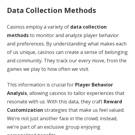
Data Collection Methods
Casinos employ a variety of
data collection
methods
to monitor and analyze player behavior
and preferences. By understanding what makes each
of us unique, casinos can create a sense of belonging
and community. They track our every move, from the
games we play to how often we visit.
This information is crucial for
Player Behavior
Analysis
, allowing casinos to tailor experiences that
resonate with us. With this data, they craft
Reward
Customization
strategies that make us feel valued.
We’re not just another face in the crowd; instead,
we’re part of an exclusive group enjoying