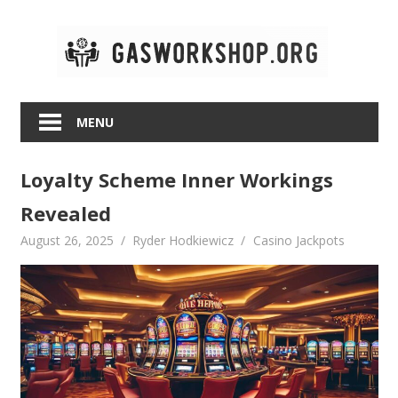
Skip
to
content
MENU
Loyalty Scheme Inner Workings
Revealed
August 26, 2025
Ryder Hodkiewicz
Casino Jackpots