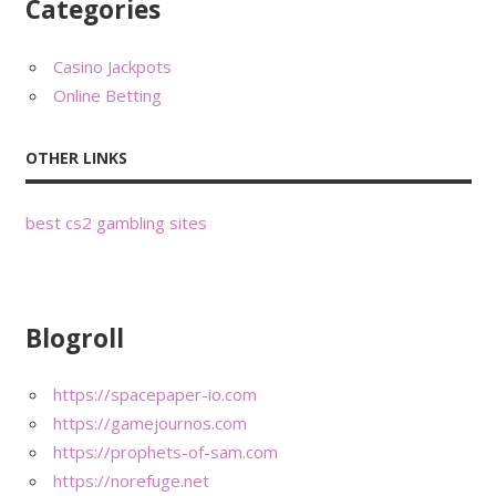
Categories
Casino Jackpots
Online Betting
OTHER LINKS
best cs2 gambling sites
Blogroll
https://spacepaper-io.com
https://gamejournos.com
https://prophets-of-sam.com
https://norefuge.net