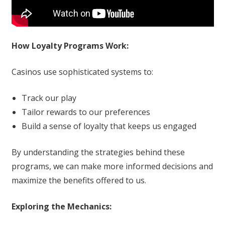
How Loyalty Programs Work:
Casinos use sophisticated systems to:
Track our play
Tailor rewards to our preferences
Build a sense of loyalty that keeps us engaged
By understanding the strategies behind these
programs, we can make more informed decisions and
maximize the benefits offered to us.
Exploring the Mechanics: