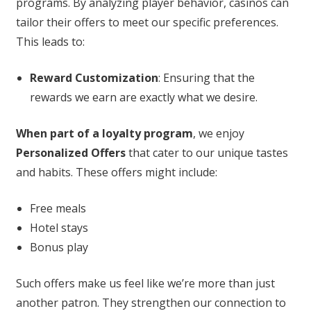
programs. By analyzing player behavior, casinos can
tailor their offers to meet our specific preferences.
This leads to:
Reward Customization
: Ensuring that the
rewards we earn are exactly what we desire.
When part of a loyalty program
, we enjoy
Personalized Offers
that cater to our unique tastes
and habits. These offers might include:
Free meals
Hotel stays
Bonus play
Such offers make us feel like we’re more than just
another patron. They strengthen our connection to