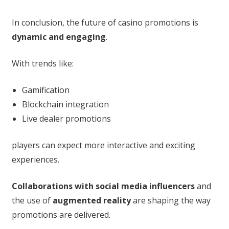
In conclusion, the future of casino promotions is
dynamic and engaging
.
With trends like:
Gamification
Blockchain integration
Live dealer promotions
players can expect more interactive and exciting
experiences.
Collaborations with social media influencers
and
the use of
augmented reality
are shaping the way
promotions are delivered.