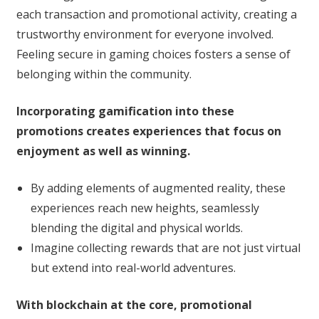
each transaction and promotional activity, creating a
trustworthy environment for everyone involved.
Feeling secure in gaming choices fosters a sense of
belonging within the community.
Incorporating gamification into these
promotions creates experiences that focus on
enjoyment as well as winning.
By adding elements of augmented reality, these
experiences reach new heights, seamlessly
blending the digital and physical worlds.
Imagine collecting rewards that are not just virtual
but extend into real-world adventures.
With blockchain at the core, promotional