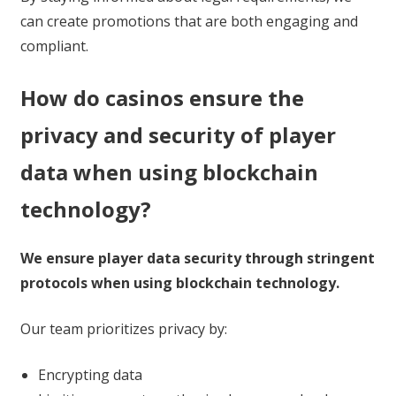
can create promotions that are both engaging and
compliant.
How do casinos ensure the
privacy and security of player
data when using blockchain
technology?
We ensure player data security through stringent
protocols when using blockchain technology.
Our team prioritizes privacy by:
Encrypting data