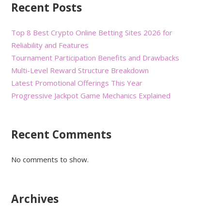
Recent Posts
Top 8 Best Crypto Online Betting Sites 2026 for
Reliability and Features
Tournament Participation Benefits and Drawbacks
Multi-Level Reward Structure Breakdown
Latest Promotional Offerings This Year
Progressive Jackpot Game Mechanics Explained
Recent Comments
No comments to show.
Archives