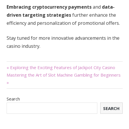
Embracing cryptocurrency payments
and
data-
driven targeting strategies
further enhance the
efficiency and personalization of promotional offers.
Stay tuned for more innovative advancements in the
casino industry.
Post
« Exploring the Exciting Features of Jackpot City Casino
Mastering the Art of Slot Machine Gambling for Beginners
navigation
»
Search
SEARCH