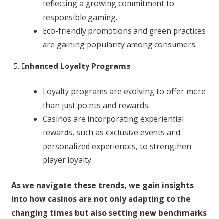
reflecting a growing commitment to
responsible gaming.
Eco-friendly promotions and green practices
are gaining popularity among consumers.
Enhanced Loyalty Programs
Loyalty programs are evolving to offer more
than just points and rewards.
Casinos are incorporating experiential
rewards, such as exclusive events and
personalized experiences, to strengthen
player loyalty.
As we navigate these trends, we gain insights
into how casinos are not only adapting to the
changing times but also setting new benchmarks