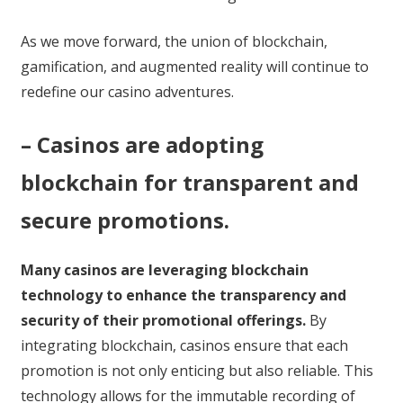
As we move forward, the union of blockchain,
gamification, and augmented reality will continue to
redefine our casino adventures.
– Casinos are adopting
blockchain for transparent and
secure promotions.
Many casinos are leveraging blockchain
technology to enhance the transparency and
security of their promotional offerings.
By
integrating blockchain, casinos ensure that each
promotion is not only enticing but also reliable. This
technology allows for the immutable recording of