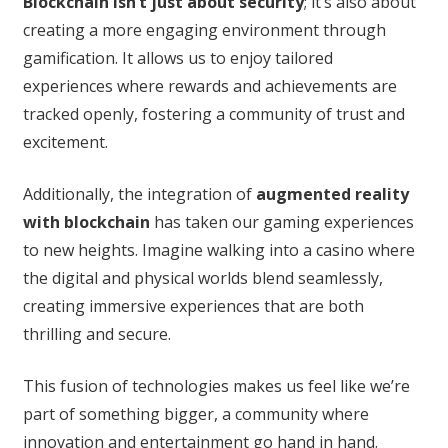
Blockchain isn’t just about security
; it’s also about
creating a more engaging environment through
gamification. It allows us to enjoy tailored
experiences where rewards and achievements are
tracked openly, fostering a community of trust and
excitement.
Additionally, the integration of
augmented reality
with blockchain
has taken our gaming experiences
to new heights. Imagine walking into a casino where
the digital and physical worlds blend seamlessly,
creating immersive experiences that are both
thrilling and secure.
This fusion of technologies makes us feel like we’re
part of something bigger, a community where
innovation and entertainment go hand in hand.