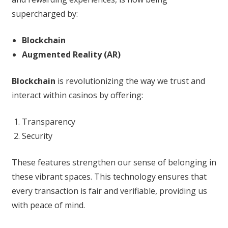
supercharged by:
Blockchain
Augmented Reality (AR)
Blockchain
is revolutionizing the way we trust and
interact within casinos by offering:
Transparency
Security
These features strengthen our sense of belonging in
these vibrant spaces. This technology ensures that
every transaction is fair and verifiable, providing us
with peace of mind.