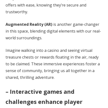
offers with ease, knowing they’re secure and
trustworthy.
Augmented Reality (AR)
is another game-changer
in this space, blending digital elements with our real-
world surroundings.
Imagine walking into a casino and seeing virtual
treasure chests or rewards floating in the air, ready
to be claimed. These immersive experiences foster a
sense of community, bringing us all together in a
shared, thrilling adventure.
– Interactive games and
challenges enhance player