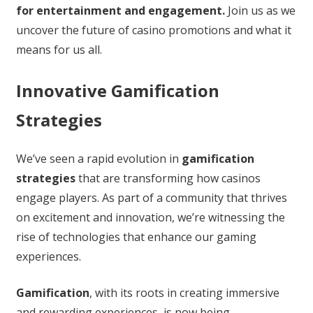
for entertainment and engagement.
Join us as we
uncover the future of casino promotions and what it
means for us all.
Innovative Gamification
Strategies
We’ve seen a rapid evolution in
gamification
strategies
that are transforming how casinos
engage players. As part of a community that thrives
on excitement and innovation, we’re witnessing the
rise of technologies that enhance our gaming
experiences.
Gamification
, with its roots in creating immersive
and rewarding experiences, is now being