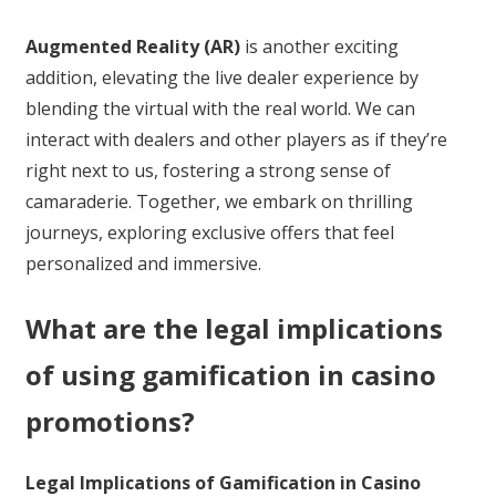
Augmented Reality (AR)
is another exciting
addition, elevating the live dealer experience by
blending the virtual with the real world. We can
interact with dealers and other players as if they’re
right next to us, fostering a strong sense of
camaraderie. Together, we embark on thrilling
journeys, exploring exclusive offers that feel
personalized and immersive.
What are the legal implications
of using gamification in casino
promotions?
Legal Implications of Gamification in Casino