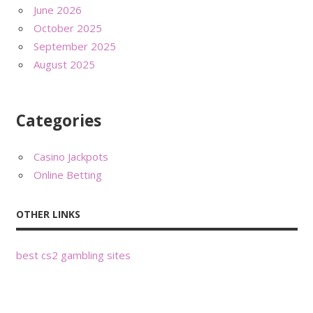
June 2026
October 2025
September 2025
August 2025
Categories
Casino Jackpots
Online Betting
OTHER LINKS
best cs2 gambling sites