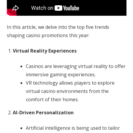
In this article, we delve into the top five trends
shaping casino promotions this year:
Virtual Reality Experiences
Casinos are leveraging virtual reality to offer
immersive gaming experiences.
VR technology allows players to explore
virtual casino environments from the
comfort of their homes.
AI-Driven Personalization
Artificial intelligence is being used to tailor