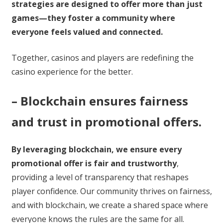
strategies are designed to offer more than just
games—they foster a community where
everyone feels valued and connected.
Together, casinos and players are redefining the
casino experience for the better.
– Blockchain ensures fairness
and trust in promotional offers.
By leveraging blockchain, we ensure every
promotional offer is fair and trustworthy
,
providing a level of transparency that reshapes
player confidence. Our community thrives on fairness,
and with blockchain, we create a shared space where
everyone knows the rules are the same for all.