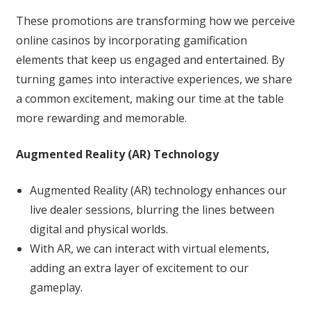
These promotions are transforming how we perceive
online casinos by incorporating gamification
elements that keep us engaged and entertained. By
turning games into interactive experiences, we share
a common excitement, making our time at the table
more rewarding and memorable.
Augmented Reality (AR) Technology
Augmented Reality (AR) technology enhances our
live dealer sessions, blurring the lines between
digital and physical worlds.
With AR, we can interact with virtual elements,
adding an extra layer of excitement to our
gameplay.