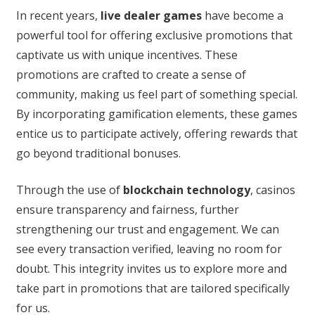
In recent years,
live dealer games
have become a
powerful tool for offering exclusive promotions that
captivate us with unique incentives. These
promotions are crafted to create a sense of
community, making us feel part of something special.
By incorporating gamification elements, these games
entice us to participate actively, offering rewards that
go beyond traditional bonuses.
Through the use of
blockchain technology
, casinos
ensure transparency and fairness, further
strengthening our trust and engagement. We can
see every transaction verified, leaving no room for
doubt. This integrity invites us to explore more and
take part in promotions that are tailored specifically
for us.