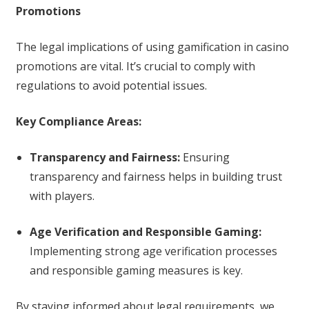
Promotions
The legal implications of using gamification in casino
promotions are vital. It’s crucial to comply with
regulations to avoid potential issues.
Key Compliance Areas:
Transparency and Fairness:
Ensuring
transparency and fairness helps in building trust
with players.
Age Verification and Responsible Gaming:
Implementing strong age verification processes
and responsible gaming measures is key.
By staying informed about legal requirements, we