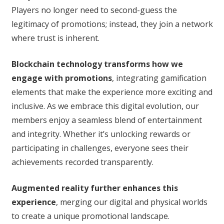
Players no longer need to second-guess the
legitimacy of promotions; instead, they join a network
where trust is inherent.
Blockchain technology transforms how we
engage with promotions
, integrating gamification
elements that make the experience more exciting and
inclusive. As we embrace this digital evolution, our
members enjoy a seamless blend of entertainment
and integrity. Whether it’s unlocking rewards or
participating in challenges, everyone sees their
achievements recorded transparently.
Augmented reality further enhances this
experience
, merging our digital and physical worlds
to create a unique promotional landscape.