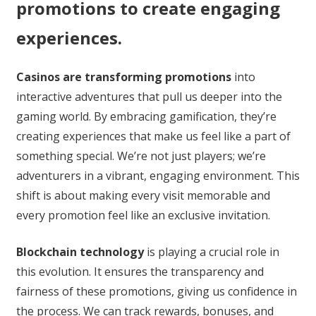
promotions to create engaging
experiences.
Casinos are transforming promotions
into
interactive adventures that pull us deeper into the
gaming world. By embracing gamification, they’re
creating experiences that make us feel like a part of
something special. We’re not just players; we’re
adventurers in a vibrant, engaging environment. This
shift is about making every visit memorable and
every promotion feel like an exclusive invitation.
Blockchain technology
is playing a crucial role in
this evolution. It ensures the transparency and
fairness of these promotions, giving us confidence in
the process. We can track rewards, bonuses, and