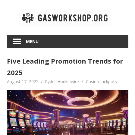
Skip
to
content
MENU
Five Leading Promotion Trends for
2025
August 17, 2025
Ryder Hodkiewicz
Casino Jackpots