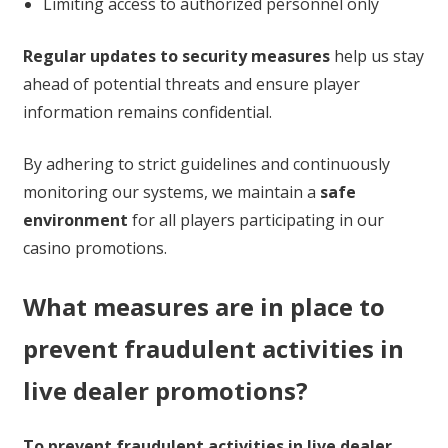
Limiting access to authorized personnel only
Regular updates to security measures
help us stay
ahead of potential threats and ensure player
information remains confidential.
By adhering to strict guidelines and continuously
monitoring our systems, we maintain a
safe
environment
for all players participating in our
casino promotions.
What measures are in place to
prevent fraudulent activities in
live dealer promotions?
To prevent fraudulent activities in live dealer