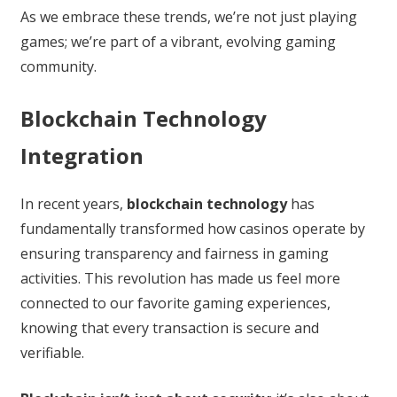
As we embrace these trends, we’re not just playing
games; we’re part of a vibrant, evolving gaming
community.
Blockchain Technology
Integration
In recent years,
blockchain technology
has
fundamentally transformed how casinos operate by
ensuring transparency and fairness in gaming
activities. This revolution has made us feel more
connected to our favorite gaming experiences,
knowing that every transaction is secure and
verifiable.