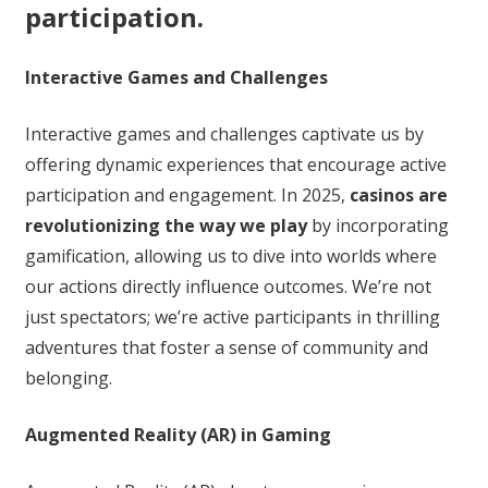
participation.
Interactive Games and Challenges
Interactive games and challenges captivate us by
offering dynamic experiences that encourage active
participation and engagement. In 2025,
casinos are
revolutionizing the way we play
by incorporating
gamification, allowing us to dive into worlds where
our actions directly influence outcomes. We’re not
just spectators; we’re active participants in thrilling
adventures that foster a sense of community and
belonging.
Augmented Reality (AR) in Gaming