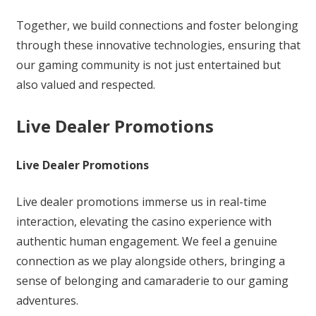
Together, we build connections and foster belonging
through these innovative technologies, ensuring that
our gaming community is not just entertained but
also valued and respected.
Live Dealer Promotions
Live Dealer Promotions
Live dealer promotions immerse us in real-time
interaction, elevating the casino experience with
authentic human engagement. We feel a genuine
connection as we play alongside others, bringing a
sense of belonging and camaraderie to our gaming
adventures.