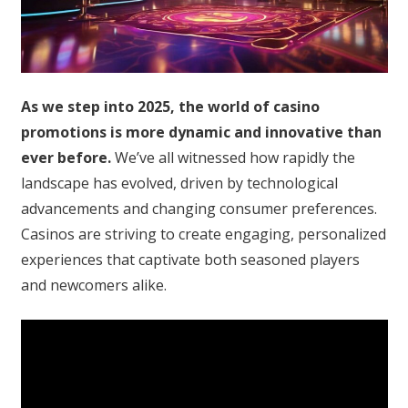
As we step into 2025, the world of casino
promotions is more dynamic and innovative than
ever before.
We’ve all witnessed how rapidly the
landscape has evolved, driven by technological
advancements and changing consumer preferences.
Casinos are striving to create engaging, personalized
experiences that captivate both seasoned players
and newcomers alike.