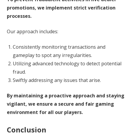
promotions, we implement strict verification
processes.
Our approach includes:
Consistently monitoring transactions and
gameplay to spot any irregularities.
Utilizing advanced technology to detect potential
fraud.
Swiftly addressing any issues that arise.
By maintaining a proactive approach and staying
vigilant, we ensure a secure and fair gaming
environment for all our players.
Conclusion