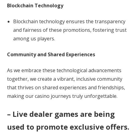
Blockchain Technology
Blockchain technology ensures the transparency
and fairness of these promotions, fostering trust
among us players.
Community and Shared Experiences
As we embrace these technological advancements
together, we create a vibrant, inclusive community
that thrives on shared experiences and friendships,
making our casino journeys truly unforgettable.
– Live dealer games are being
used to promote exclusive offers.