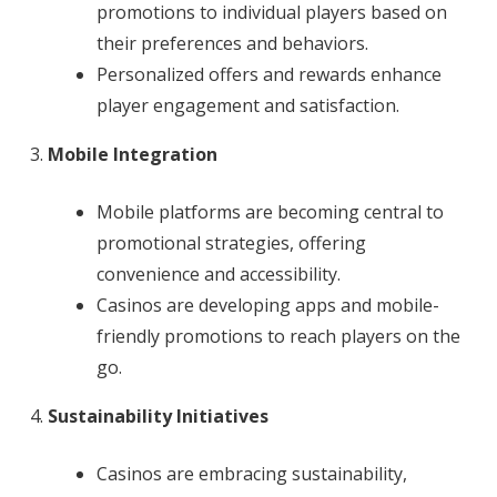
promotions to individual players based on
their preferences and behaviors.
Personalized offers and rewards enhance
player engagement and satisfaction.
Mobile Integration
Mobile platforms are becoming central to
promotional strategies, offering
convenience and accessibility.
Casinos are developing apps and mobile-
friendly promotions to reach players on the
go.
Sustainability Initiatives
Casinos are embracing sustainability,