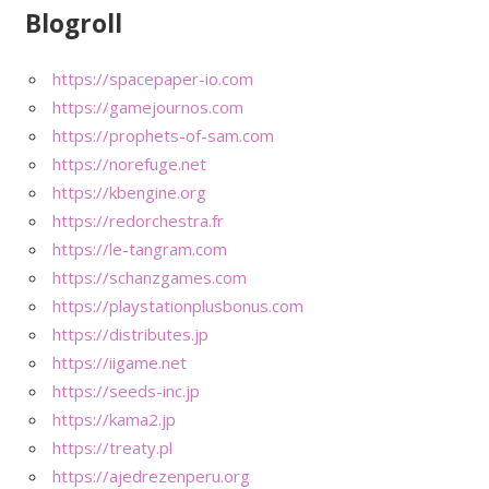
Blogroll
https://spacepaper-io.com
https://gamejournos.com
https://prophets-of-sam.com
https://norefuge.net
https://kbengine.org
https://redorchestra.fr
https://le-tangram.com
https://schanzgames.com
https://playstationplusbonus.com
https://distributes.jp
https://iigame.net
https://seeds-inc.jp
https://kama2.jp
https://treaty.pl
https://ajedrezenperu.org