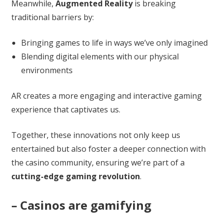
Meanwhile,
Augmented Reality
is breaking
traditional barriers by:
Bringing games to life in ways we’ve only imagined
Blending digital elements with our physical
environments
AR creates a more engaging and interactive gaming
experience that captivates us.
Together, these innovations not only keep us
entertained but also foster a deeper connection with
the casino community, ensuring we’re part of a
cutting-edge gaming revolution
.
– Casinos are gamifying