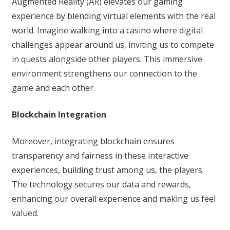
Augmented Reality (AR) elevates our gaming
experience by blending virtual elements with the real
world. Imagine walking into a casino where digital
challenges appear around us, inviting us to compete
in quests alongside other players. This immersive
environment strengthens our connection to the
game and each other.
Blockchain Integration
Moreover, integrating blockchain ensures
transparency and fairness in these interactive
experiences, building trust among us, the players.
The technology secures our data and rewards,
enhancing our overall experience and making us feel
valued.